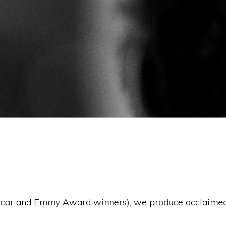
Oscar and Emmy Award winners), we produce acclaimed 