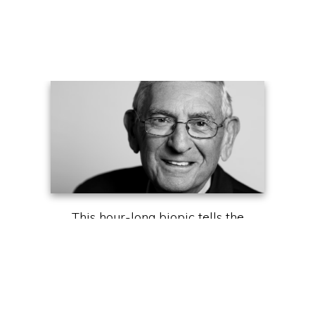
This hour-long biopic tells the
extraordinary story of Eli Broad,
who built two Fortune 500
companies, became one of the
top collectors of contemporary