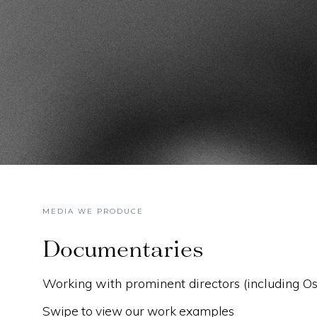
MEDIA WE PRODUCE
Documentaries
Working with prominent directors (including 
Swipe to view our work examples