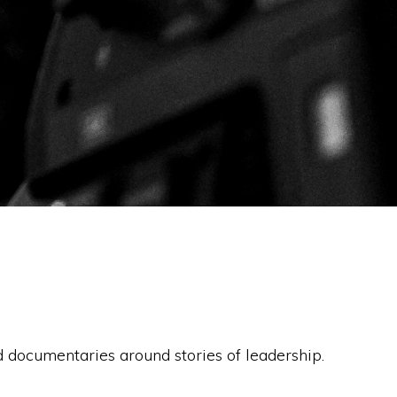
documentaries around stories of leadership.